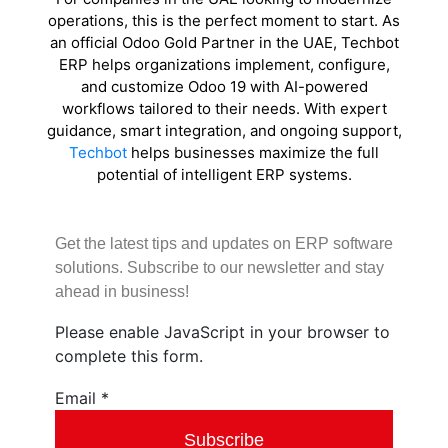
operations, this is the perfect moment to start. As
an official Odoo Gold Partner in the UAE, Techbot
ERP helps organizations implement, configure,
and customize Odoo 19 with AI-powered
workflows tailored to their needs. With expert
guidance, smart integration, and ongoing support,
Techbot
helps businesses maximize the full
potential of intelligent ERP systems.
Get the latest tips and updates on ERP software
solutions. Subscribe to our newsletter and stay
ahead in business!
Please enable JavaScript in your browser to
complete this form.
Email
Email
*
Subscribe