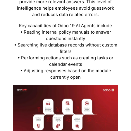
provide more relevant answers. This level of
intelligence helps employees avoid guesswork
and reduces data related errors.
Key capabilities of Odoo 19 AI Agents include
• Reading internal policy manuals to answer
questions instantly
• Searching live database records without custom
filters
• Performing actions such as creating tasks or
calendar events
• Adjusting responses based on the module
currently open