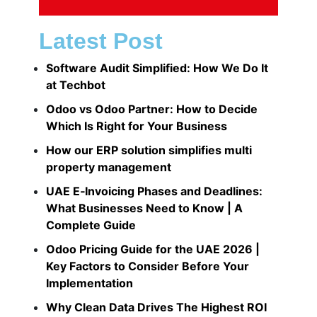
Latest Post
Software Audit Simplified: How We Do It
at Techbot
Odoo vs Odoo Partner: How to Decide
Which Is Right for Your Business
How our ERP solution simplifies multi
property management​
UAE E‑Invoicing Phases and Deadlines:
What Businesses Need to Know | A
Complete Guide
Odoo Pricing Guide for the UAE 2026 |
Key Factors to Consider Before Your
Implementation
Why Clean Data Drives The Highest ROI