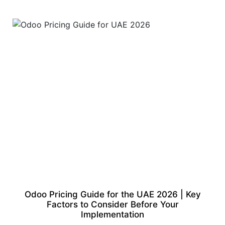
Odoo Pricing Guide for the UAE 2026 | Key
Factors to Consider Before Your
Implementation