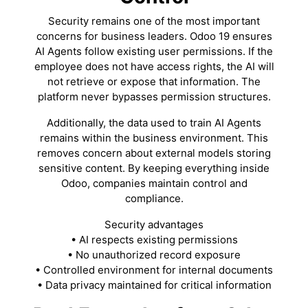
Security remains one of the most important
concerns for business leaders. Odoo 19 ensures
AI Agents follow existing user permissions. If the
employee does not have access rights, the AI will
not retrieve or expose that information. The
platform never bypasses permission structures.
Additionally, the data used to train AI Agents
remains within the business environment. This
removes concern about external models storing
sensitive content. By keeping everything inside
Odoo, companies maintain control and
compliance.
Security advantages
• AI respects existing permissions
• No unauthorized record exposure
• Controlled environment for internal documents
• Data privacy maintained for critical information