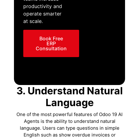
productivity and
operate smarter
at scale.
Book Free
ERP
Consultation
3. Understand Natural
Language
One of the most powerful features of Odoo 19 AI
Agents is the ability to understand natural
language. Users can type questions in simple
English such as show overdue invoices or