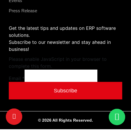
Events
Press Release
Get the latest tips and updates on ERP software
solutions.
Subscribe to our newsletter and stay ahead in
business!
Please enable JavaScript in your browser to
complete this form.
Email
Email
*
Subscribe
© 2026 All Rights Reserved.