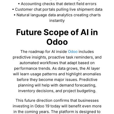
• Accounting checks that detect field errors
• Customer chat portals pulling live shipment data
• Natural language data analytics creating charts
instantly
Future Scope of AI in
Odoo
The roadmap for AI inside
Odoo
includes
predictive insights, proactive task reminders, and
automated workflows that adapt based on
performance trends. As data grows, the AI layer
will learn usage patterns and highlight anomalies
before they become major issues. Predictive
planning will help with demand forecasting,
inventory decisions, and project budgeting.
This future direction confirms that businesses
investing in Odoo 19 today will benefit even more
in the coming years. The platform is designed to