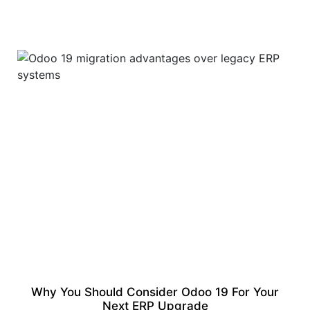
Why You Should Consider Odoo 19 For Your
Next ERP Upgrade