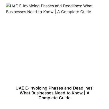
UAE E‑Invoicing Phases and Deadlines:
What Businesses Need to Know | A
Complete Guide