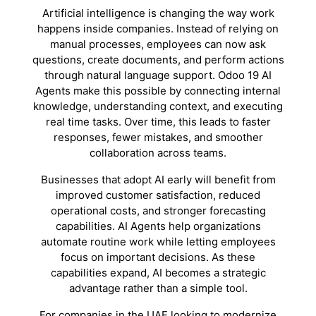
Artificial intelligence is changing the way work
happens inside companies. Instead of relying on
manual processes, employees can now ask
questions, create documents, and perform actions
through natural language support. Odoo 19 AI
Agents make this possible by connecting internal
knowledge, understanding context, and executing
real time tasks. Over time, this leads to faster
responses, fewer mistakes, and smoother
collaboration across teams.
Businesses that adopt AI early will benefit from
improved customer satisfaction, reduced
operational costs, and stronger forecasting
capabilities. AI Agents help organizations
automate routine work while letting employees
focus on important decisions. As these
capabilities expand, AI becomes a strategic
advantage rather than a simple tool.
For companies in the UAE looking to modernize