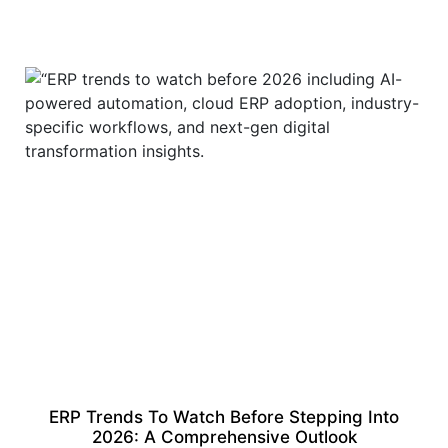
ERP Trends To Watch Before Stepping Into
2026: A Comprehensive Outlook