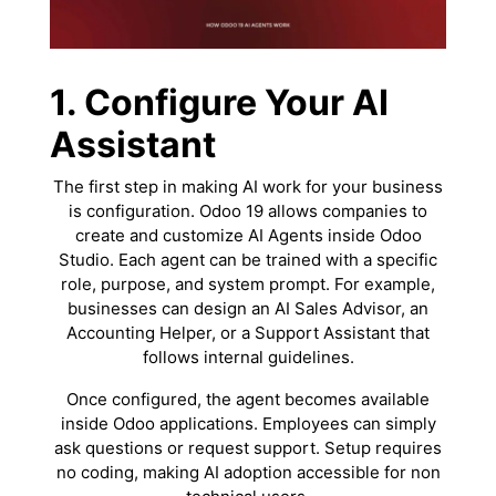
1. Configure Your AI
Assistant
The first step in making AI work for your business
is configuration. Odoo 19 allows companies to
create and customize AI Agents inside Odoo
Studio. Each agent can be trained with a specific
role, purpose, and system prompt. For example,
businesses can design an AI Sales Advisor, an
Accounting Helper, or a Support Assistant that
follows internal guidelines.
Once configured, the agent becomes available
inside Odoo applications. Employees can simply
ask questions or request support. Setup requires
no coding, making AI adoption accessible for non