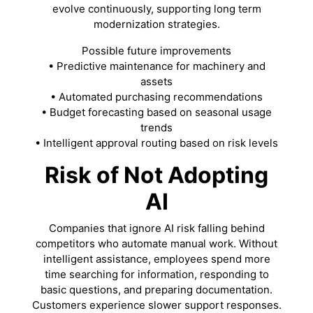
evolve continuously, supporting long term
modernization strategies.
Possible future improvements
• Predictive maintenance for machinery and
assets
• Automated purchasing recommendations
• Budget forecasting based on seasonal usage
trends
• Intelligent approval routing based on risk levels
Risk of Not Adopting
AI
Companies that ignore AI risk falling behind
competitors who automate manual work. Without
intelligent assistance, employees spend more
time searching for information, responding to
basic questions, and preparing documentation.
Customers experience slower support responses.