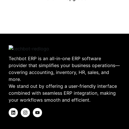
Techbot ERP is an all-in-one ERP software
provider that simplifies your business operations—
covering accounting, inventory, HR, sales, and
more.
We stand out by offering a user-friendly interface
combined with seamless ERP integration, making
your workflows smooth and efficient.