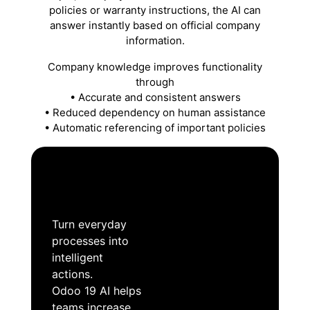
policies or warranty instructions, the AI can
answer instantly based on official company
information.
Company knowledge improves functionality
through
• Accurate and consistent answers
• Reduced dependency on human assistance
• Automatic referencing of important policies
Turn everyday
processes into
intelligent
actions.
Odoo 19 AI helps
teams increase