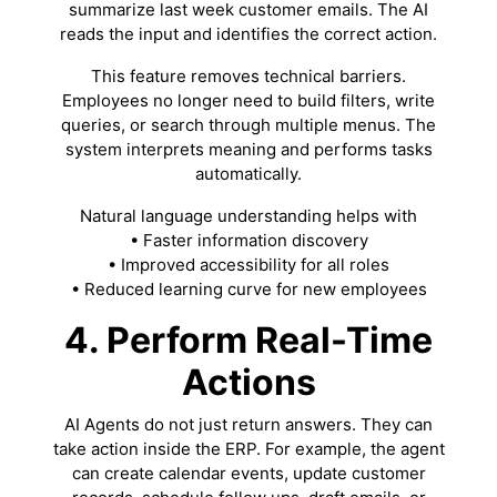
summarize last week customer emails. The AI
reads the input and identifies the correct action.
This feature removes technical barriers.
Employees no longer need to build filters, write
queries, or search through multiple menus. The
system interprets meaning and performs tasks
automatically.
Natural language understanding helps with
• Faster information discovery
• Improved accessibility for all roles
• Reduced learning curve for new employees
4. Perform Real-Time
Actions
AI Agents do not just return answers. They can
take action inside the ERP. For example, the agent
can create calendar events, update customer