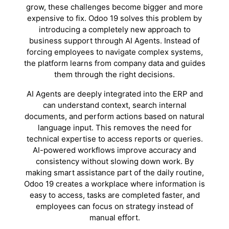
grow, these challenges become bigger and more
expensive to fix. Odoo 19 solves this problem by
introducing a completely new approach to
business support through AI Agents. Instead of
forcing employees to navigate complex systems,
the platform learns from company data and guides
them through the right decisions.
AI Agents are deeply integrated into the ERP and
can understand context, search internal
documents, and perform actions based on natural
language input. This removes the need for
technical expertise to access reports or queries.
AI-powered workflows improve accuracy and
consistency without slowing down work. By
making smart assistance part of the daily routine,
Odoo 19 creates a workplace where information is
easy to access, tasks are completed faster, and
employees can focus on strategy instead of
manual effort.