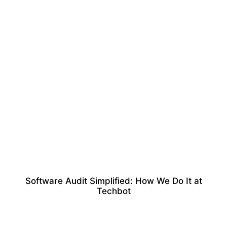
Software Audit Simplified: How We Do It at
Techbot