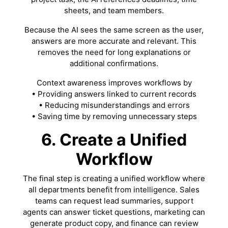
sheets, and team members.
Because the AI sees the same screen as the user,
answers are more accurate and relevant. This
removes the need for long explanations or
additional confirmations.
Context awareness improves workflows by
• Providing answers linked to current records
• Reducing misunderstandings and errors
• Saving time by removing unnecessary steps
6. Create a Unified
Workflow
The final step is creating a unified workflow where
all departments benefit from intelligence. Sales
teams can request lead summaries, support
agents can answer ticket questions, marketing can
generate product copy, and finance can review