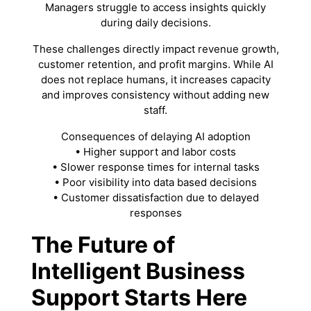
Managers struggle to access insights quickly
during daily decisions.
These challenges directly impact revenue growth,
customer retention, and profit margins. While AI
does not replace humans, it increases capacity
and improves consistency without adding new
staff.
Consequences of delaying AI adoption
• Higher support and labor costs
• Slower response times for internal tasks
• Poor visibility into data based decisions
• Customer dissatisfaction due to delayed
responses
The Future of
Intelligent Business
Support Starts Here