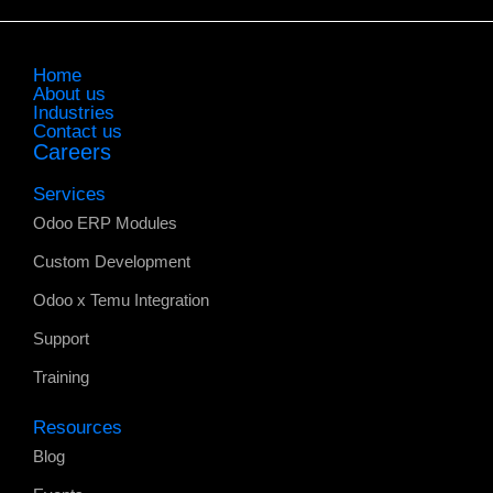
Home
About us
Industries
Contact us
Careers
Services
Odoo ERP Modules
Custom Development
Odoo x Temu Integration
Support
Training
Resources
Blog