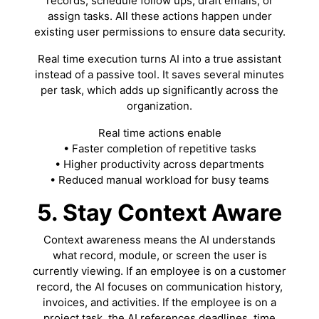
records, schedule follow ups, draft emails, or
assign tasks. All these actions happen under
existing user permissions to ensure data security.
Real time execution turns AI into a true assistant
instead of a passive tool. It saves several minutes
per task, which adds up significantly across the
organization.
Real time actions enable
• Faster completion of repetitive tasks
• Higher productivity across departments
• Reduced manual workload for busy teams
5. Stay Context Aware
Context awareness means the AI understands
what record, module, or screen the user is
currently viewing. If an employee is on a customer
record, the AI focuses on communication history,
invoices, and activities. If the employee is on a
project task, the AI references deadlines, time