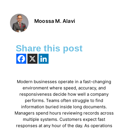
Moossa M. Alavi
Share this post
Modern businesses operate in a fast-changing
environment where speed, accuracy, and
responsiveness decide how well a company
performs. Teams often struggle to find
information buried inside long documents.
Managers spend hours reviewing records across
multiple systems. Customers expect fast
responses at any hour of the day. As operations