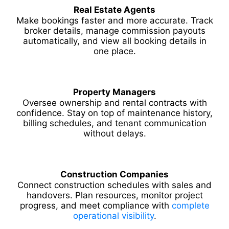
Real Estate Agents
Make bookings faster and more accurate. Track
broker details, manage commission payouts
automatically, and view all booking details in
one place.
Property Managers
Oversee ownership and rental contracts with
confidence. Stay on top of maintenance history,
billing schedules, and tenant communication
without delays.
Construction Companies
Connect construction schedules with sales and
handovers. Plan resources, monitor project
progress, and meet compliance with
complete
operational visibility
.