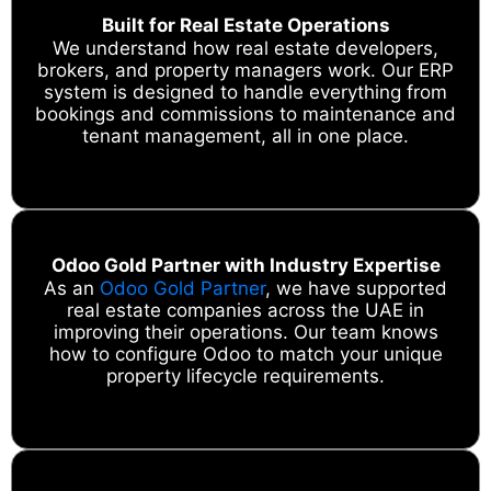
Built for Real Estate Operations
We understand how real estate developers,
brokers, and property managers work. Our ERP
system is designed to handle everything from
bookings and commissions to maintenance and
tenant management, all in one place.
Odoo Gold Partner with Industry Expertise
As an
Odoo Gold Partner
, we have supported
real estate companies across the UAE in
improving their operations. Our team knows
how to configure Odoo to match your unique
property lifecycle requirements.