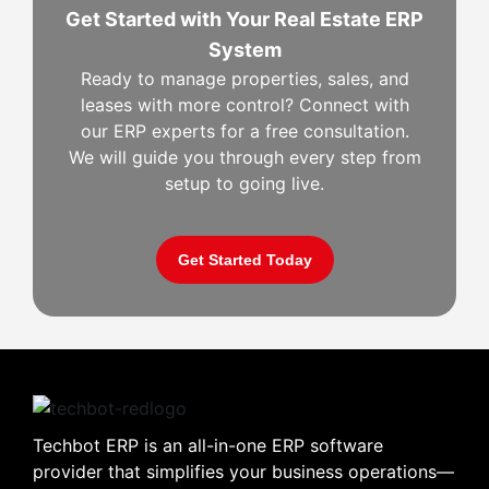
Get Started with Your Real Estate ERP
System
Ready to manage properties, sales, and
leases with more control? Connect with
our ERP experts for a free consultation.
We will guide you through every step from
setup to going live.
Get Started Today
Techbot ERP is an all-in-one ERP software
provider that simplifies your business operations—