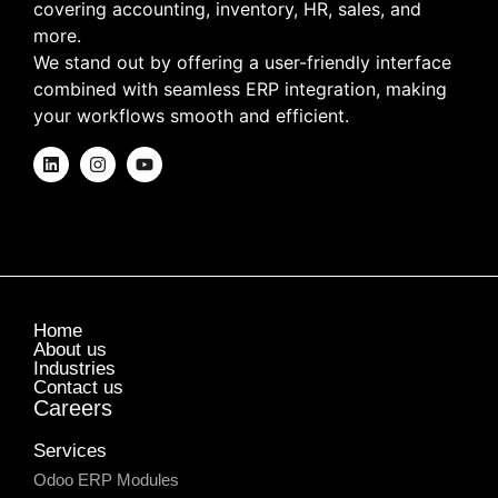
covering accounting, inventory, HR, sales, and
more.
We stand out by offering a user-friendly interface
combined with seamless ERP integration, making
your workflows smooth and efficient.
Home
About us
Industries
Contact us
Careers
Services
Odoo ERP Modules