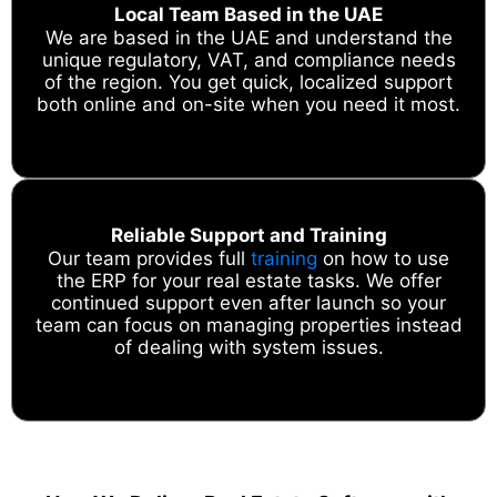
Local Team Based in the UAE
We are based in the UAE and understand the
unique regulatory, VAT, and compliance needs
of the region. You get quick, localized support
both online and on-site when you need it most.
Reliable Support and Training
Our team provides full
training
on how to use
the ERP for your real estate tasks. We offer
continued support even after launch so your
team can focus on managing properties instead
of dealing with system issues.