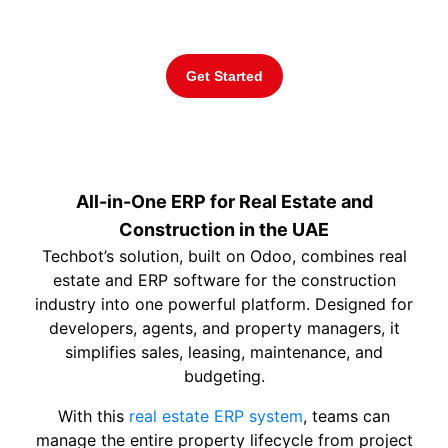
calculations for agents.
Get Started
All-in-One ERP for Real Estate and
Construction in the UAE
Techbot’s solution, built on Odoo, combines real
estate and ERP software for the construction
industry into one powerful platform. Designed for
developers, agents, and property managers, it
simplifies sales, leasing, maintenance, and
budgeting.
With this
real estate ERP system
, teams can
manage the entire property lifecycle from project