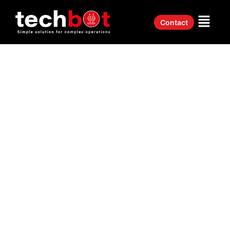
Contact
Real Estate ERP System UAE Built For
Dynamic
Property Management
Easily track projects, budgets, and deadlines with Techbot’s real
estate ERP system in the UAE.
✅
Smart Property Management
– Manage units, tenants, leases,
& service requests.
✅
Centralized Dashboard
– Monitor sales, rentals, and
commissions in real time.
✅
Automated Commission Tracking
– No more manual