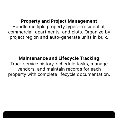
Property and Project Management
Handle multiple property types—residential,
commercial, apartments, and plots. Organize by
project region and auto-generate units in bulk.
Maintenance and Lifecycle Tracking
Track service history, schedule tasks, manage
vendors, and maintain records for each
property with complete lifecycle documentation.
Why Choose Techbot ERP?
Your Trusted Odoo Implementation Partner