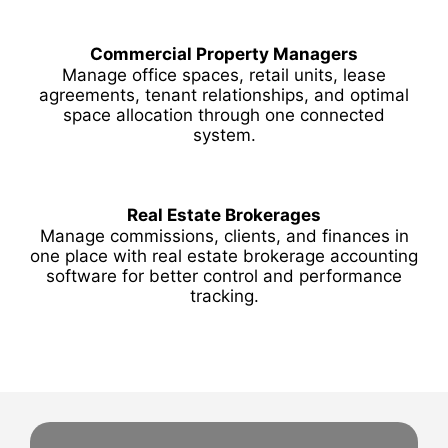
Commercial Property Managers
Manage office spaces, retail units, lease
agreements, tenant relationships, and optimal
space allocation through one connected
system.
Real Estate Brokerages
Manage commissions, clients, and finances in
one place with real estate brokerage accounting
software for better control and performance
tracking.