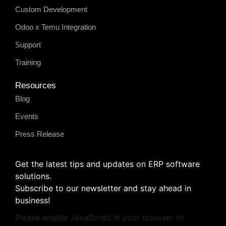
Custom Development
Odoo x Temu Integration
Support
Training
Resources
Blog
Events
Press Release
Get the latest tips and updates on ERP software
solutions.
Subscribe to our newsletter and stay ahead in
business!
Please enable JavaScript in your browser to