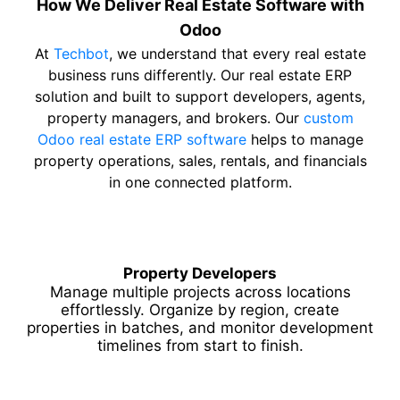
How We Deliver Real Estate Software with
Odoo
At
Techbot
, we understand that every real estate
business runs differently. Our real estate ERP
solution and built to support developers, agents,
property managers, and brokers. Our
custom
Odoo real estate ERP software
helps to manage
property operations, sales, rentals, and financials
in one connected platform.
Property Developers
Manage multiple projects across locations
effortlessly. Organize by region, create
properties in batches, and monitor development
timelines from start to finish.