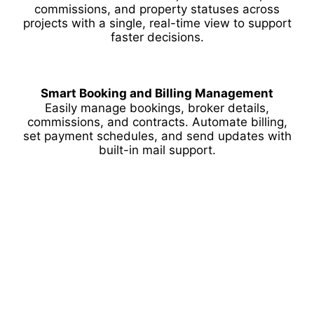
commissions, and property statuses across
projects with a single, real-time view to support
faster decisions.
Smart Booking and Billing Management
Easily manage bookings, broker details,
commissions, and contracts. Automate billing,
set payment schedules, and send updates with
built-in mail support.