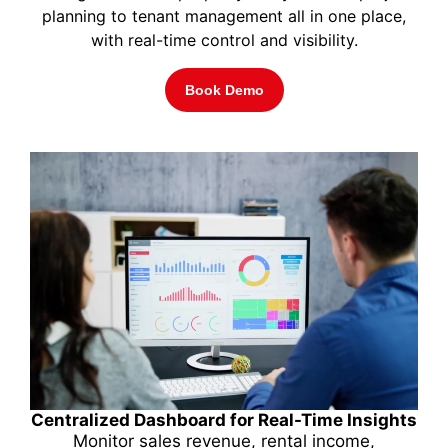
planning to tenant management all in one place,
with real-time control and visibility.
Book Demo
Centralized Dashboard for Real-Time Insights
Monitor sales revenue, rental income,