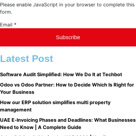
Please enable JavaScript in your browser to complete this
form.
Email
Email
*
Subscribe
Latest Post
Software Audit Simplified: How We Do It at Techbot
Odoo vs Odoo Partner: How to Decide Which Is Right for
Your Business
How our ERP solution simplifies multi property
management​
UAE E‑Invoicing Phases and Deadlines: What Businesses
Need to Know | A Complete Guide