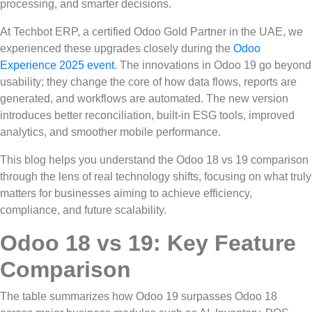
processing, and smarter decisions.
At Techbot ERP, a certified Odoo Gold Partner in the UAE, we
experienced these upgrades closely during the
Odoo
Experience 2025 event
. The innovations in Odoo 19 go beyond
usability; they change the core of how data flows, reports are
generated, and workflows are automated. The new version
introduces better reconciliation, built-in ESG tools, improved
analytics, and smoother mobile performance.
This blog helps you understand the Odoo 18 vs 19 comparison
through the lens of real technology shifts, focusing on what truly
matters for businesses aiming to achieve efficiency,
compliance, and future scalability.
Odoo 18 vs 19: Key Feature
Comparison
The table summarizes how Odoo 19 surpasses Odoo 18