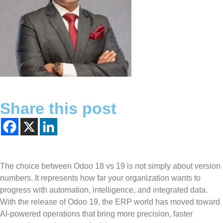
Share this post
The choice between Odoo 18 vs 19 is not simply about version
numbers. It represents how far your organization wants to
progress with automation, intelligence, and integrated data.
With the release of Odoo 19, the ERP world has moved toward
AI-powered operations that bring more precision, faster