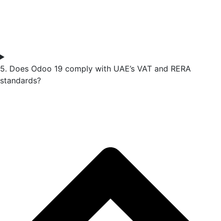
5. Does Odoo 19 comply with UAE’s VAT and RERA
standards?