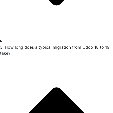
3. How long does a typical migration from Odoo 18 to 19
take?