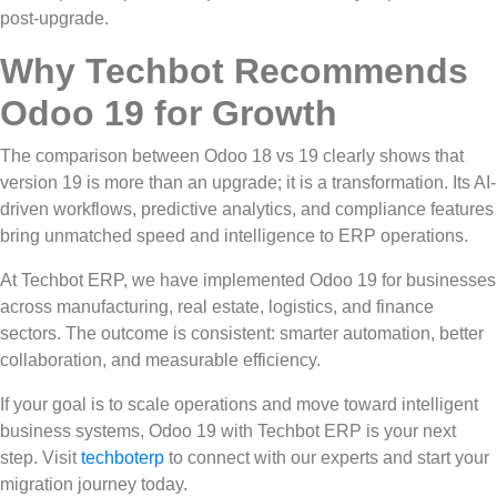
post-upgrade.
Why Techbot Recommends
Odoo 19 for Growth
The comparison between Odoo 18 vs 19 clearly shows that
version 19 is more than an upgrade; it is a transformation. Its AI-
driven workflows, predictive analytics, and compliance features
bring unmatched speed and intelligence to ERP operations.
At Techbot ERP, we have implemented Odoo 19 for businesses
across manufacturing, real estate, logistics, and finance
sectors. The outcome is consistent: smarter automation, better
collaboration, and measurable efficiency.
If your goal is to scale operations and move toward intelligent
business systems, Odoo 19 with Techbot ERP is your next
step. Visit
techboterp
to connect with our experts and start your
migration journey today.