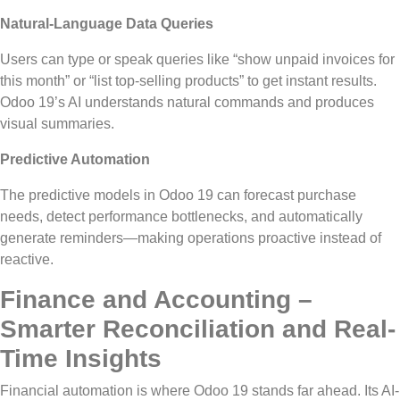
Natural-Language Data Queries
Users can type or speak queries
like
“show unpaid invoices for
this month” or “list top-selling products” to
get
instant results.
Odoo 19’s AI understands natural commands and produces
visual summaries.
Predictive Automation
The predictive models in Odoo 19 can forecast purchase
needs,
detect
performance bottlenecks, and automatically
generate reminders—making operations proactive
instead of
reactive.
Finance and Accounting –
Smarter Reconciliation and Real-
Time Insights
Financial automation is where Odoo 19 stands far ahead. Its AI-