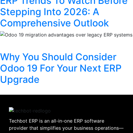
ERP Trends To Watch Before
Stepping Into 2026: A
Comprehensive Outlook
Why You Should Consider
Odoo 19 For Your Next ERP
Upgrade
Techbot ERP is an all-in-one ERP software
provider that simplifies your business operations—