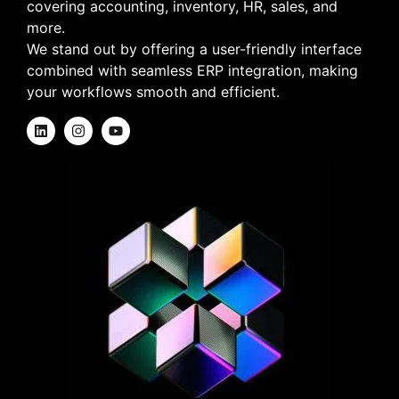
covering accounting, inventory, HR, sales, and
more.
We stand out by offering a user-friendly interface
combined with seamless ERP integration, making
your workflows smooth and efficient.