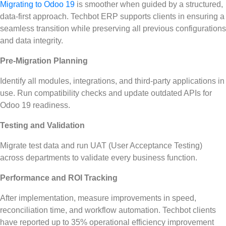
Migrating to Odoo 19
is smoother when guided by a structured,
data-first approach. Techbot ERP supports clients in ensuring a
seamless transition while preserving all previous configurations
and data integrity.
Pre-Migration Planning
Identify all modules, integrations, and third-party applications in
use. Run compatibility checks and update outdated APIs for
Odoo 19 readiness.
Testing and Validation
Migrate test data and run UAT (User Acceptance Testing)
across departments to validate every business function.
Performance and ROI Tracking
After implementation, measure improvements in speed,
reconciliation time, and workflow automation. Techbot clients
have reported up to 35% operational efficiency improvement