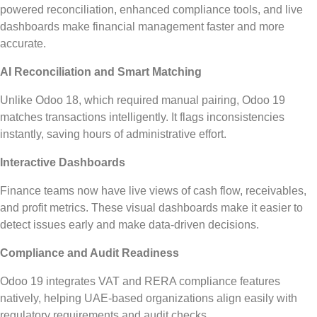
powered reconciliation, enhanced compliance tools, and live
dashboards make financial management faster and more
accurate.
AI Reconciliation and Smart Matching
Unlike Odoo 18, which required manual pairing, Odoo 19
matches transactions
intelligently
.
It flags inconsistencies
instantly, saving hours of administrative effort.
Interactive Dashboards
Finance teams now have live views of cash flow, receivables,
and profit metrics.
These visual dashboards
make it easier to
detect
issues
early
and
make
data-driven
decisions
.
Compliance and Audit Readiness
Odoo 19 integrates VAT and RERA compliance features
natively, helping UAE-based organizations align easily with
regulatory requirements and audit checks.