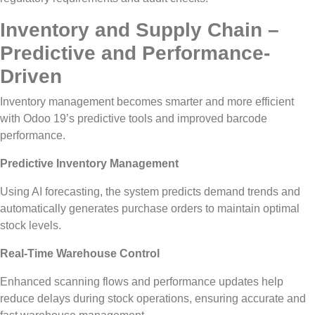
Inventory and Supply Chain –
Predictive and Performance-
Driven
Inventory management becomes smarter and more efficient
with Odoo 19’s predictive tools and improved barcode
performance.
Predictive Inventory Management
Using AI forecasting, the system predicts demand trends and
automatically generates purchase orders to maintain optimal
stock levels.
Real-Time Warehouse Control
Enhanced scanning flows and performance updates help
reduce delays during stock operations, ensuring accurate and