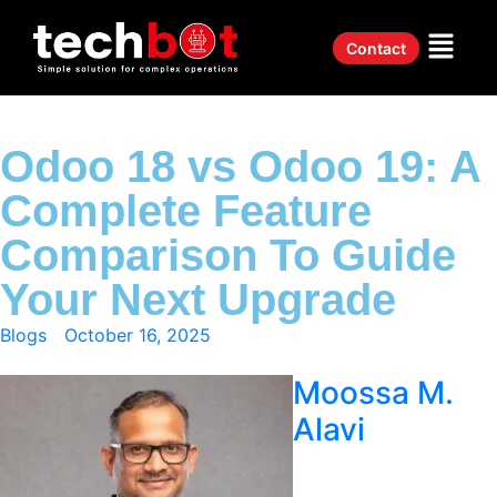
Contact
Odoo 18 vs Odoo 19: A
Complete Feature
Comparison To Guide
Your Next Upgrade
Blogs
October 16, 2025
Moossa M.
Alavi