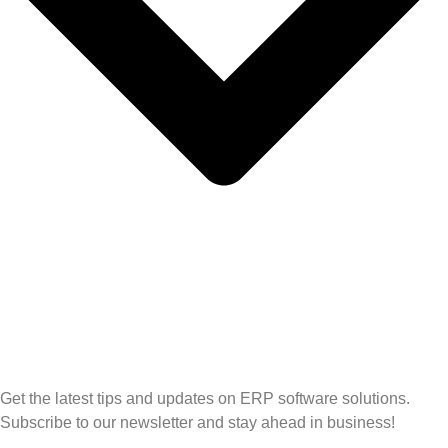
Get the latest tips and updates on ERP software solutions.
Subscribe to our newsletter and stay ahead in business!