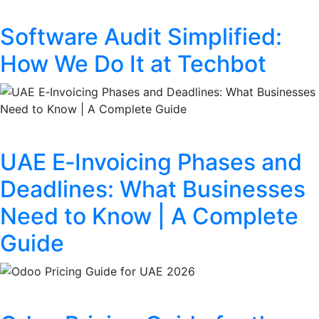
Software Audit Simplified:
How We Do It at Techbot
UAE E‑Invoicing Phases and
Deadlines: What Businesses
Need to Know | A Complete
Guide