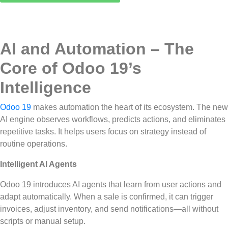
AI and Automation – The
Core of Odoo 19’s
Intelligence
Odoo 19
makes automation the heart of its ecosystem. The new
AI engine observes workflows, predicts actions, and eliminates
repetitive tasks. It helps users focus on strategy instead of
routine operations.
Intelligent AI Agents
Odoo 19 introduces AI agents that learn from user actions and
adapt automatically. When a sale is confirmed, it can trigger
invoices, adjust inventory, and send notifications—all without
scripts or manual setup.