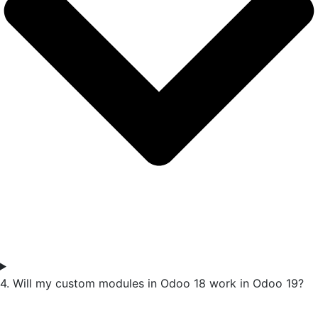
4. Will my custom modules in Odoo 18 work in Odoo 19?