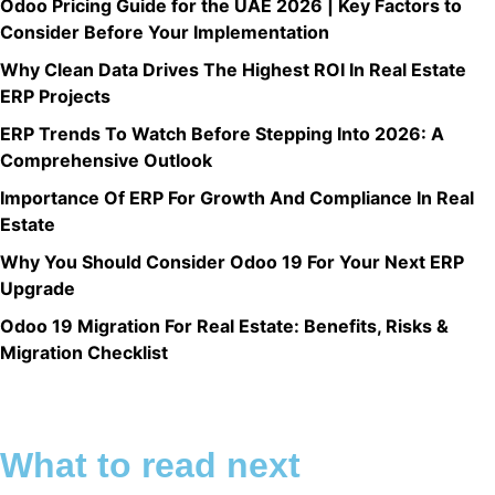
Odoo Pricing Guide for the UAE 2026 | Key Factors to
Consider Before Your Implementation
Why Clean Data Drives The Highest ROI In Real Estate
ERP Projects
ERP Trends To Watch Before Stepping Into 2026: A
Comprehensive Outlook
Importance Of ERP For Growth And Compliance In Real
Estate
Why You Should Consider Odoo 19 For Your Next ERP
Upgrade
Odoo 19 Migration For Real Estate: Benefits, Risks &
Migration Checklist
What to read next