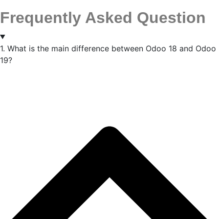
Frequently Asked Question
1. What is the main difference between Odoo 18 and Odoo
19?