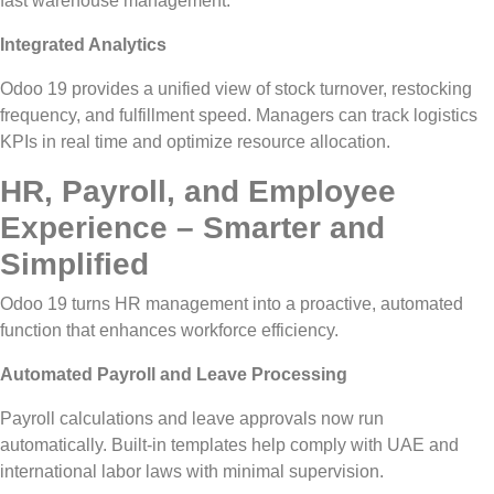
fast warehouse management.
Integrated Analytics
Odoo 19 provides a unified view of stock turnover, restocking
frequency, and fulfillment speed. Managers can track logistics
KPIs in real time and optimize resource allocation.
HR, Payroll, and Employee
Experience – Smarter and
Simplified
Odoo 19 turns HR management into a proactive, automated
function that enhances workforce efficiency.
Automated Payroll and Leave Processing
Payroll calculations and leave approvals now run
automatically. Built-in templates help comply with UAE and
international labor laws with minimal supervision.