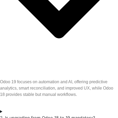
Odoo 19 focuses on automation and AI, offering predictive
analytics, smart reconciliation, and improved UX, while Odoo
18 provides stable but manual workflows.
2. Is upgrading from Odoo 18 to 19 mandatory?