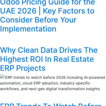
Odoo Pricing Guide for the
UAE 2026 | Key Factors to
Consider Before Your
Implementation
Why Clean Data Drives The
Highest ROI In Real Estate
ERP Projects