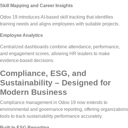
Skill Mapping and Career Insights
Odoo 19 introduces AI-based skill tracking that identifies
training needs and aligns employees with suitable projects.
Employee Analytics
Centralized dashboards combine attendance, performance,
and engagement scores, allowing HR leaders to make
evidence-based decisions.
Compliance, ESG, and
Sustainability – Designed for
Modern Business
Compliance management in Odoo 19 now extends to
environmental and governance reporting, offering organizations
tools to track sustainability performance accurately.
Built-In ESG Reporting