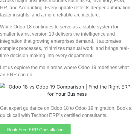
across major business modules such as AI, Inventory, POS,
HR, and Accounting. Every update reflects deeper automation,
faster insights, and a more reliable architecture.
While Odoo 18 continues to serve as a stable system for
smaller teams, version 19 delivers the intelligence and
integration that growing enterprises demand. It automates
complex processes, minimizes manual work, and brings real-
time decision-making into every department.
Let us explore the main areas where Odoo 19 redefines what
an ERP can do.
Get expert guidance on Odoo 18 to Odoo 19 migration. Book a
quick call with Techbot ERP’s certified consultants.
Book Free ERP Consultation