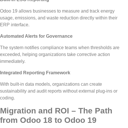
Odoo 19 allows businesses to measure and track energy
usage, emissions, and waste reduction directly within their
ERP interface.
Automated Alerts for Governance
The system notifies compliance teams when thresholds are
exceeded,
helping
organizations take corrective action
immediately
.
Integrated Reporting Framework
With built-in data models, organizations can create
sustainability and audit reports without external plug-ins or
coding.
Migration and ROI – The Path
from Odoo 18 to Odoo 19