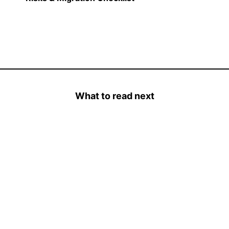
What to read next