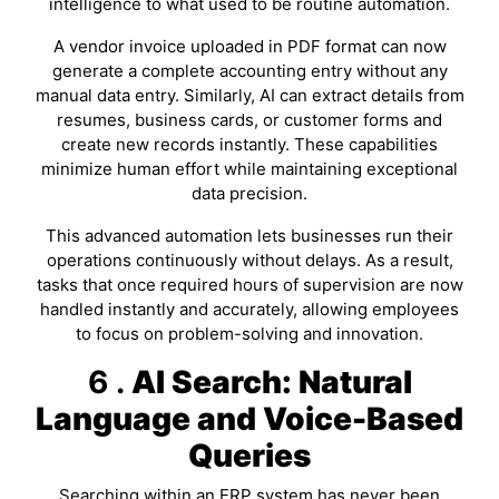
intelligence to what used to be routine automation.
A vendor invoice uploaded in PDF format can now
generate a complete accounting entry without any
manual data entry. Similarly, AI can extract details from
resumes, business cards, or customer forms and
create new records instantly. These capabilities
minimize human effort while maintaining exceptional
data precision.
This advanced automation lets businesses run their
operations continuously without delays. As a result,
tasks that once required hours of supervision are now
handled instantly and accurately, allowing employees
to focus on problem-solving and innovation.
6 .
AI Search: Natural
Language and Voice-Based
Queries
Searching within an ERP system has never been