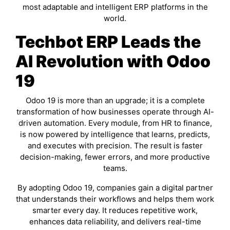
most adaptable and intelligent ERP platforms in the
world.
Techbot ERP Leads the
AI Revolution with Odoo
19
Odoo 19 is more than an upgrade; it is a complete
transformation of how businesses operate through AI-
driven automation. Every module, from HR to finance,
is now powered by intelligence that learns, predicts,
and executes with precision. The result is faster
decision-making, fewer errors, and more productive
teams.
By adopting Odoo 19, companies gain a digital partner
that understands their workflows and helps them work
smarter every day. It reduces repetitive work,
enhances data reliability, and delivers real-time