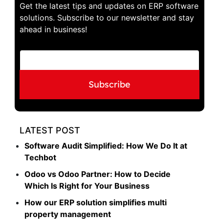
Get the latest tips and updates on ERP software
solutions. Subscribe to our newsletter and stay
ahead in business!
E
E
m
m
a
a
i
i
Subscribe
l
l
E
*
m
a
i
LATEST POST
l
*
Software Audit Simplified: How We Do It at
Techbot
Odoo vs Odoo Partner: How to Decide
Which Is Right for Your Business
How our ERP solution simplifies multi
property management​