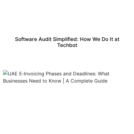
Software Audit Simplified: How We Do It at
Techbot