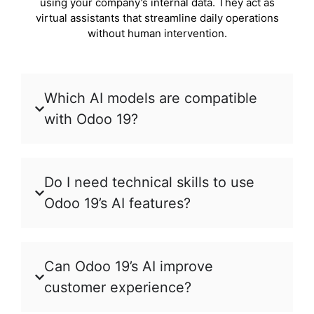
using your company’s internal data. They act as
virtual assistants that streamline daily operations
without human intervention.
Which AI models are compatible
with Odoo 19?
Do I need technical skills to use
Odoo 19’s AI features?
Can Odoo 19’s AI improve
customer experience?