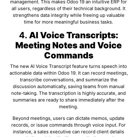
management. This makes Odoo 19 an intuitive ERP for
all users, regardless of their technical background. It
strengthens data integrity while freeing up valuable
time for more meaningful business tasks.
4.
AI Voice Transcripts:
Meeting Notes and Voice
Commands
The new AI Voice Transcript feature turns speech into
actionable data within Odoo 19. It can record meetings,
transcribe conversations, and summarize the
discussion automatically, saving teams from manual
note-taking. The transcription is highly accurate, and
summaries are ready to share immediately after the
meeting.
Beyond meetings, users can dictate memos, update
records, or issue commands through voice input. For
instance, a sales executive can record client details