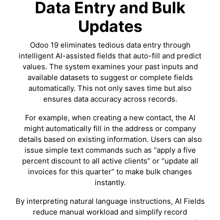
Data Entry and Bulk
Updates
Odoo 19 eliminates tedious data entry through
intelligent AI-assisted fields that auto-fill and predict
values. The system examines your past inputs and
available datasets to suggest or complete fields
automatically. This not only saves time but also
ensures data accuracy across records.
For example, when creating a new contact, the AI
might automatically fill in the address or company
details based on existing information. Users can also
issue simple text commands such as “apply a five
percent discount to all active clients” or “update all
invoices for this quarter” to make bulk changes
instantly.
By interpreting natural language instructions, AI Fields
reduce manual workload and simplify record