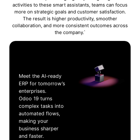
activities to these smart assistants, teams can focus
more on strategic goals and customer satisfaction.
The result is higher productivity, smoother
collaboration, and more consistent outcomes across
the company.`
Meet the AI-ready
ERP for tomorrow’s
enterprises.
Odoo 19 turns
complex tasks into
automated flows,
making your
business sharper
and faster.