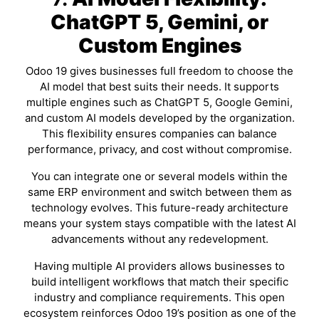
ChatGPT 5, Gemini, or
Custom Engines
Odoo 19 gives businesses full freedom to choose the
AI model that best suits their needs. It supports
multiple engines such as ChatGPT 5, Google Gemini,
and custom AI models developed by the organization.
This flexibility ensures companies can balance
performance, privacy, and cost without compromise.
You can integrate one or several models within the
same ERP environment and switch between them as
technology evolves. This future-ready architecture
means your system stays compatible with the latest AI
advancements without any redevelopment.
Having multiple AI providers allows businesses to
build intelligent workflows that match their specific
industry and compliance requirements. This open
ecosystem reinforces Odoo 19’s position as one of the