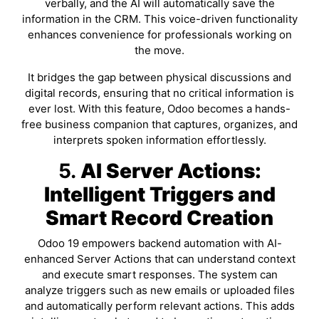
verbally, and the AI will automatically save the
information in the CRM. This voice-driven functionality
enhances convenience for professionals working on
the move.
It bridges the gap between physical discussions and
digital records, ensuring that no critical information is
ever lost. With this feature, Odoo becomes a hands-
free business companion that captures, organizes, and
interprets spoken information effortlessly.
5.
AI Server Actions:
Intelligent Triggers and
Smart Record Creation
Odoo 19 empowers backend automation with AI-
enhanced Server Actions that can understand context
and execute smart responses. The system can
analyze triggers such as new emails or uploaded files
and automatically perform relevant actions. This adds