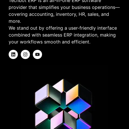
Techbot ERP is an all-in-one ERP software
provider that simplifies your business operations—
covering accounting, inventory, HR, sales, and
more.
We stand out by offering a user-friendly interface
combined with seamless ERP integration, making
your workflows smooth and efficient.