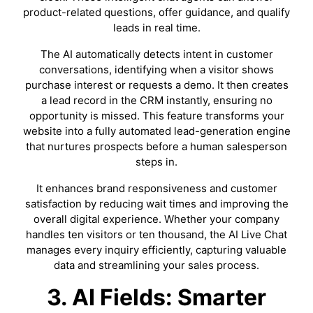
product-related questions, offer guidance, and qualify
leads in real time.
The AI automatically detects intent in customer
conversations, identifying when a visitor shows
purchase interest or requests a demo. It then creates
a lead record in the CRM instantly, ensuring no
opportunity is missed. This feature transforms your
website into a fully automated lead-generation engine
that nurtures prospects before a human salesperson
steps in.
It enhances brand responsiveness and customer
satisfaction by reducing wait times and improving the
overall digital experience. Whether your company
handles ten visitors or ten thousand, the AI Live Chat
manages every inquiry efficiently, capturing valuable
data and streamlining your sales process.
3. AI Fields: Smarter