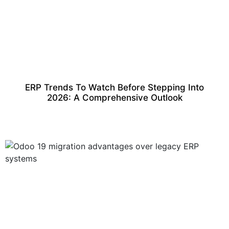
ERP Trends To Watch Before Stepping Into
2026: A Comprehensive Outlook