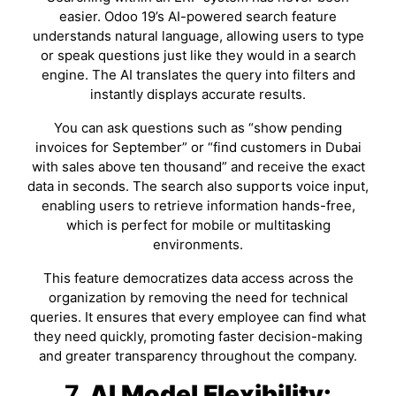
easier. Odoo 19’s AI-powered search feature
understands natural language, allowing users to type
or speak questions just like they would in a search
engine. The AI translates the query into filters and
instantly displays accurate results.
You can ask questions such as “show pending
invoices for September” or “find customers in Dubai
with sales above ten thousand” and receive the exact
data in seconds. The search also supports voice input,
enabling users to retrieve information hands-free,
which is perfect for mobile or multitasking
environments.
This feature democratizes data access across the
organization by removing the need for technical
queries. It ensures that every employee can find what
they need quickly, promoting faster decision-making
and greater transparency throughout the company.
7.
AI Model Flexibility: