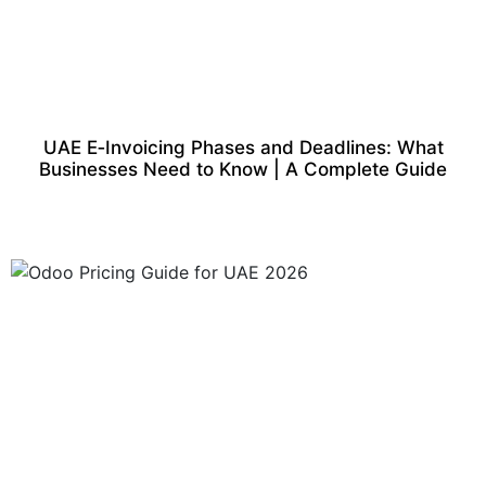
UAE E‑Invoicing Phases and Deadlines: What
Businesses Need to Know | A Complete Guide