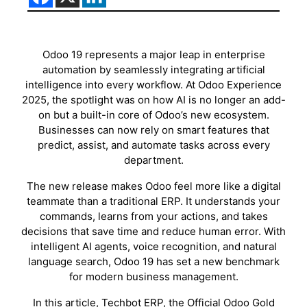
Odoo 19 represents a major leap in enterprise
automation by seamlessly integrating artificial
intelligence into every workflow. At Odoo Experience
2025, the spotlight was on how AI is no longer an add-
on but a built-in core of Odoo’s new ecosystem.
Businesses can now rely on smart features that
predict, assist, and automate tasks across every
department.
The new release makes Odoo feel more like a digital
teammate than a traditional ERP. It understands your
commands, learns from your actions, and takes
decisions that save time and reduce human error. With
intelligent AI agents, voice recognition, and natural
language search, Odoo 19 has set a new benchmark
for modern business management.
In this article, Techbot ERP, the Official Odoo Gold