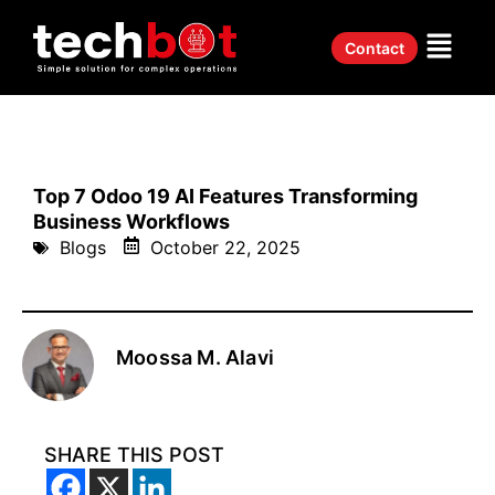
Contact
Top 7 Odoo 19 AI Features Transforming
Business Workflows
Blogs
October 22, 2025
Moossa M. Alavi
SHARE THIS POST