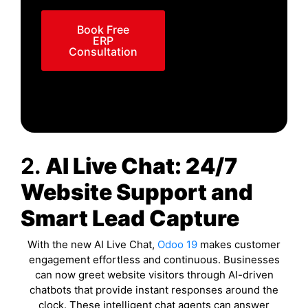
Book Free
ERP
Consultation
2.
AI Live Chat: 24/7
Website Support and
Smart Lead Capture
With the new AI Live Chat,
Odoo 19
makes customer
engagement effortless and continuous. Businesses
can now greet website visitors through AI-driven
chatbots that provide instant responses around the
clock. These intelligent chat agents can answer