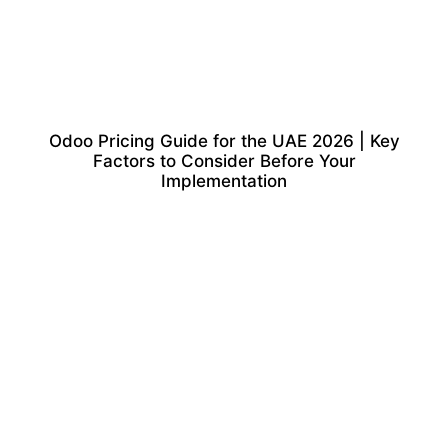
Odoo Pricing Guide for the UAE 2026 | Key
Factors to Consider Before Your
Implementation