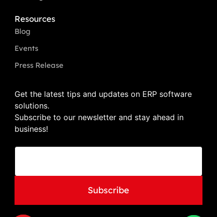
Resources
Blog
Events
Press Release
Get the latest tips and updates on ERP software
solutions.
Subscribe to our newsletter and stay ahead in
business!
E
E
m
m
a
a
i
i
l
l
Subscribe
E
*
m
a