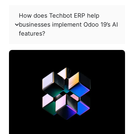
How does Techbot ERP help
businesses implement Odoo 19’s AI
features?