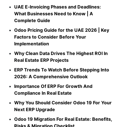
UAE E‑Invoicing Phases and Deadlines:
What Businesses Need to Know | A
Complete Guide
Odoo Pricing Guide for the UAE 2026 | Key
Factors to Consider Before Your
Implementation
Why Clean Data Drives The Highest ROI In
Real Estate ERP Projects
ERP Trends To Watch Before Stepping Into
2026: A Comprehensive Outlook
Importance Of ERP For Growth And
Compliance In Real Estate
Why You Should Consider Odoo 19 For Your
Next ERP Upgrade
Odoo 19 Migration For Real Estate: Benefits,
Risks & Migration Checklist