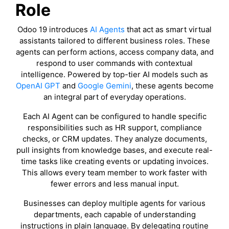
Role
Odoo 19 introduces
AI Agents
that act as smart virtual
assistants tailored to different business roles. These
agents can perform actions, access company data, and
respond to user commands with contextual
intelligence. Powered by top-tier AI models such as
OpenAI GPT
and
Google Gemini
, these agents become
an integral part of everyday operations.
Each AI Agent can be configured to handle specific
responsibilities such as HR support, compliance
checks, or CRM updates. They analyze documents,
pull insights from knowledge bases, and execute real-
time tasks like creating events or updating invoices.
This allows every team member to work faster with
fewer errors and less manual input.
Businesses can deploy multiple agents for various
departments, each capable of understanding
instructions in plain language. By delegating routine