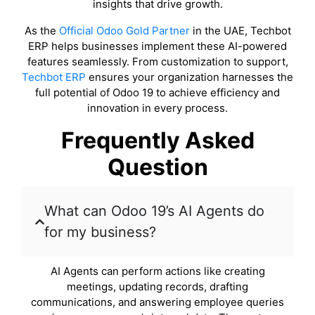
insights that drive growth.
As the
Official Odoo Gold Partner
in the UAE, Techbot
ERP helps businesses implement these AI-powered
features seamlessly. From customization to support,
Techbot ERP
ensures your organization harnesses the
full potential of Odoo 19 to achieve efficiency and
innovation in every process.
Frequently Asked
Question
What can Odoo 19’s AI Agents do
for my business?
AI Agents can perform actions like creating
meetings, updating records, drafting
communications, and answering employee queries