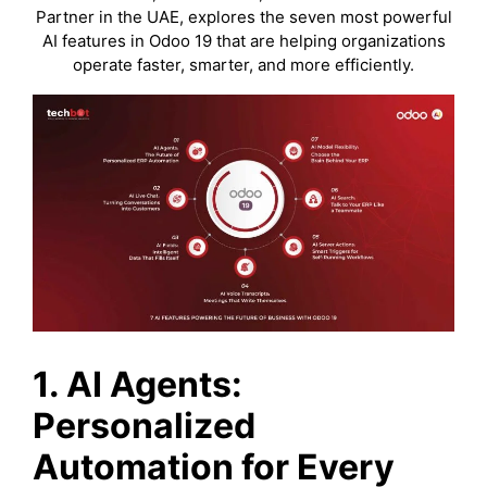
Partner in the UAE, explores the seven most powerful
AI features in Odoo 19 that are helping organizations
operate faster, smarter, and more efficiently.
1.
AI Agents:
Personalized
Automation for Every