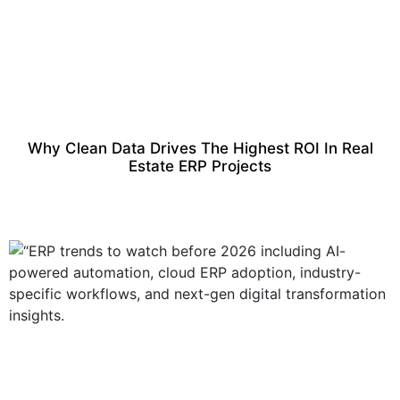
Why Clean Data Drives The Highest ROI In Real
Estate ERP Projects