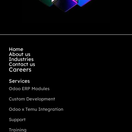
Home
About us
Industries
Contact us
Careers
Services
Odoo ERP Modules
Custom Development
Odoo x Temu Integration
Support
Training