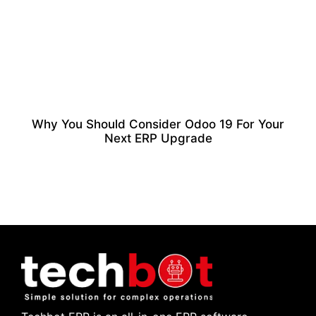
Why You Should Consider Odoo 19 For Your
Next ERP Upgrade