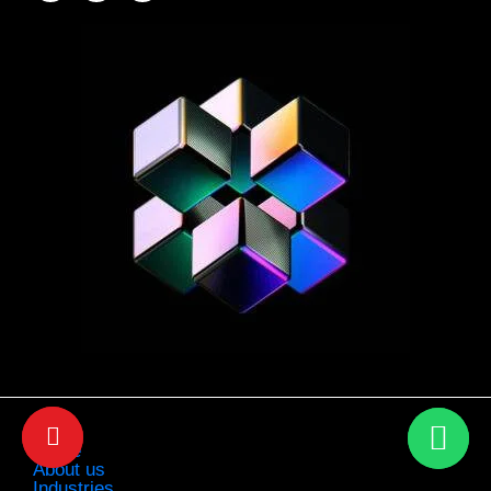
Home
About us
Industries