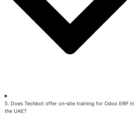
5. Does Techbot offer on-site training for Odoo ERP in
the UAE?