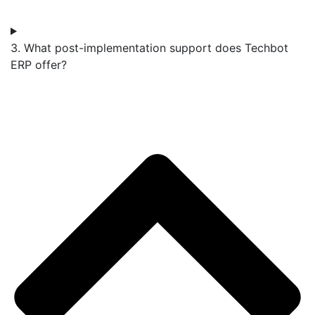
3. What post-implementation support does Techbot
ERP offer?