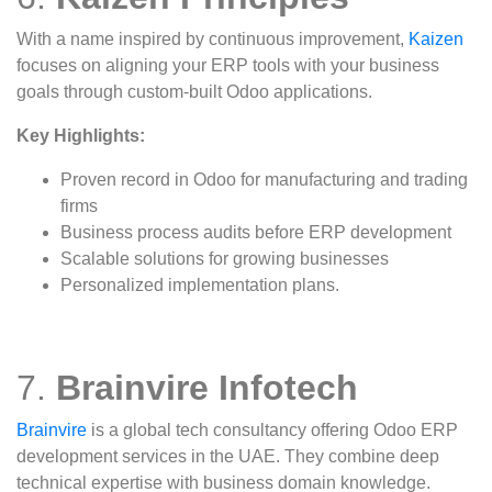
With a name inspired by continuous improvement,
Kaizen
focuses on aligning your ERP tools with your business
goals through custom-built Odoo applications.
Key Highlights:
Proven record in Odoo for manufacturing and trading
firms
Business process audits before ERP development
Scalable solutions for growing businesses
Personalized implementation plans.
7.
Brainvire Infotech
Brainvire
is a global tech consultancy offering Odoo ERP
development services in the UAE. They combine deep
technical expertise with business domain knowledge.