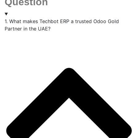
Question
1. What makes Techbot ERP a trusted Odoo Gold
Partner in the UAE?