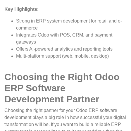
Key Highlights:
Strong in ERP system development for retail and e-
commerce
Integrates Odoo with POS, CRM, and payment
gateways
Offers AI-powered analytics and reporting tools
Multi-platform support (web, mobile, desktop)
Choosing the Right Odoo
ERP Software
Development Partner
Choosing the right partner for your Odoo ERP software
development plays a big role in how successful your digital
transformation will be. If you want to build a reliable ERP