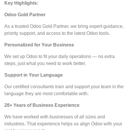
Key Highlights:
Odoo Gold Partner
As a trusted Odoo Gold Partner, we bring expert guidance,
priority support, and access to the latest Odoo tools.
Personalized for Your Business
We set up Odoo to fit your daily operations — no extra
steps, just what you need to work better.
Support in Your Language
Our certified consultants train and support your team in the
language they are most comfortable with.
28+ Years of Business Experience
We have worked with businesses of all sizes and
industries. That experience helps us align Odoo with your