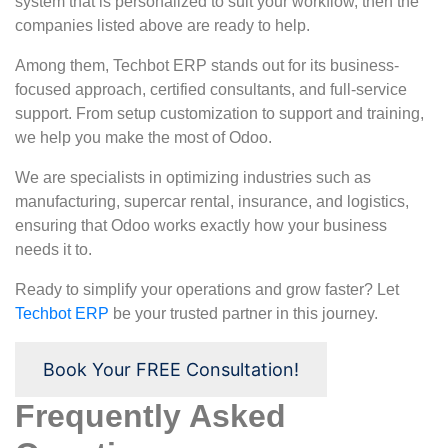
system that is personalized to suit your workflow, then the
companies listed above are ready to help.
Among them, Techbot ERP stands out for its business-
focused approach, certified consultants, and full-service
support. From setup customization to support and training,
we help you make the most of Odoo.
We are specialists in optimizing industries such as
manufacturing, supercar rental, insurance, and logistics,
ensuring that Odoo works exactly how your business
needs it to.
Ready to simplify your operations and grow faster? Let
Techbot ERP
be your trusted partner in this journey.
Book Your FREE Consultation!
Frequently Asked