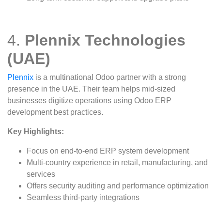
4.
Plennix Technologies
(UAE)
Plennix
is a multinational Odoo partner with a strong
presence in the UAE. Their team helps mid-sized
businesses digitize operations using Odoo ERP
development best practices.
Key Highlights:
Focus on end-to-end ERP system development
Multi-country experience in retail, manufacturing, and
services
Offers security auditing and performance optimization
Seamless third-party integrations