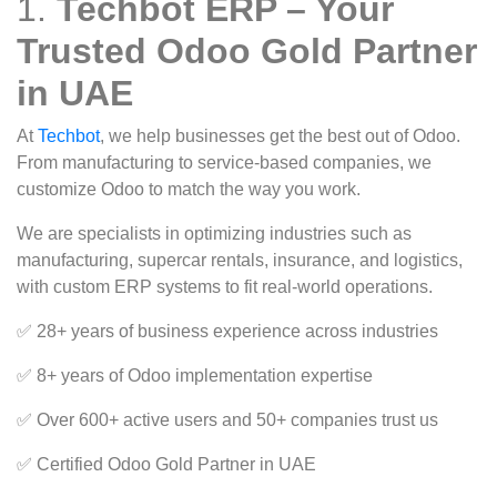
1.
Techbot ERP – Your
Trusted Odoo Gold Partner
in UAE
At
Techbot
, we help businesses get the best out of Odoo.
From manufacturing to service-based companies, we
customize Odoo to match the way you work.
We are specialists in optimizing industries such as
manufacturing, supercar rentals, insurance, and logistics,
with custom ERP systems to fit real-world operations.
✅ 28+ years of business experience across industries
✅ 8+ years of Odoo implementation expertise
✅ Over 600+ active users and 50+ companies trust us
✅ Certified Odoo Gold Partner in UAE