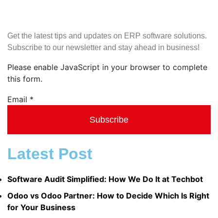
Get the latest tips and updates on ERP software solutions.
Subscribe to our newsletter and stay ahead in business!
Please enable JavaScript in your browser to complete
this form.
Email
Email
*
Subscribe
Latest Post
Software Audit Simplified: How We Do It at Techbot
Odoo vs Odoo Partner: How to Decide Which Is Right
for Your Business