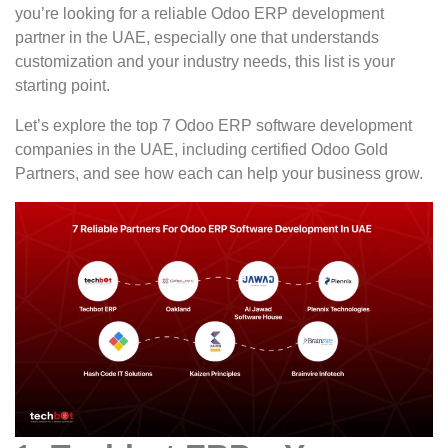
you’re looking for a reliable Odoo ERP development
partner in the UAE, especially one that understands
customization and your industry needs, this list is your
starting point.
Let’s explore the top 7 Odoo ERP software development
companies in the UAE, including certified Odoo Gold
Partners, and see how each can help your business grow.