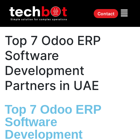
Contact
Top 7 Odoo ERP
Software
Development
Partners in UAE
Top 7 Odoo ERP
Software
Development