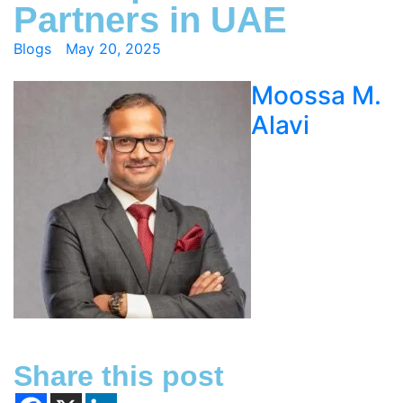
Partners in UAE
Blogs
May 20, 2025
Moossa M.
Alavi
Share this post