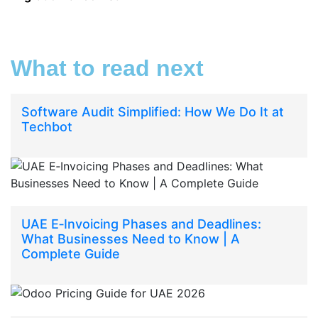
What to read next
Software Audit Simplified: How We Do It at
Techbot
UAE E‑Invoicing Phases and Deadlines:
What Businesses Need to Know | A
Complete Guide