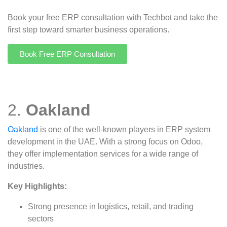
Book your free ERP consultation with Techbot and take the
first step toward smarter business operations.
Book Free ERP Consultation
2.
Oakland
Oakland
is one of the well-known players in ERP system
development in the UAE. With a strong focus on Odoo,
they offer implementation services for a wide range of
industries.
Key Highlights:
Strong presence in logistics, retail, and trading
sectors