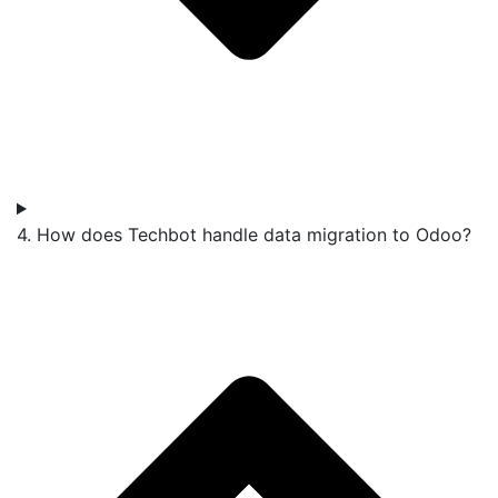
4. How does Techbot handle data migration to Odoo?