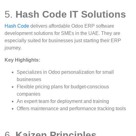
5.
Hash Code IT Solutions
Hash Code
delivers affordable Odoo ERP software
development solutions for SMEs in the UAE. They are
especially suited for businesses just starting their ERP
journey.
Key Highlights:
Specializes in Odoo personalization for small
businesses
Flexible pricing plans for budget-conscious
companies
An expert team for deployment and training
Offers maintenance and performance tracking tools
6.
Kaizen Principles