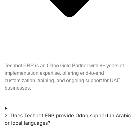
Techbot ERP is an Odoo Gold Partner with 8+ years of
implementation expertise, offering end-to-end
customization, training, and ongoing support for UAE
businesses.
2. Does Techbot ERP provide Odoo support in Arabic
or local languages?