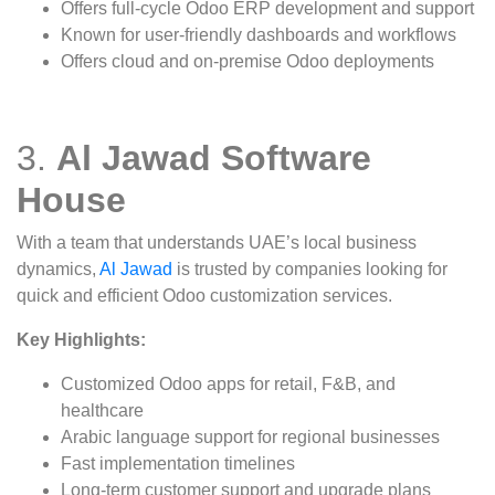
Offers full-cycle Odoo ERP development and support
Known for user-friendly dashboards and workflows
Offers cloud and on-premise Odoo deployments
3.
Al Jawad Software
House
With a team that understands UAE’s local business
dynamics,
Al Jawad
is trusted by companies looking for
quick and efficient Odoo customization services.
Key Highlights:
Customized Odoo apps for retail, F&B, and
healthcare
Arabic language support for regional businesses
Fast implementation timelines
Long-term customer support and upgrade plans