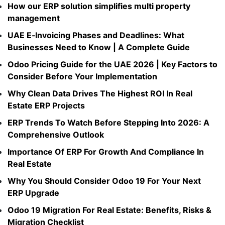
How our ERP solution simplifies multi property
management​
UAE E‑Invoicing Phases and Deadlines: What
Businesses Need to Know | A Complete Guide
Odoo Pricing Guide for the UAE 2026 | Key Factors to
Consider Before Your Implementation
Why Clean Data Drives The Highest ROI In Real
Estate ERP Projects
ERP Trends To Watch Before Stepping Into 2026: A
Comprehensive Outlook
Importance Of ERP For Growth And Compliance In
Real Estate
Why You Should Consider Odoo 19 For Your Next
ERP Upgrade
Odoo 19 Migration For Real Estate: Benefits, Risks &
Migration Checklist