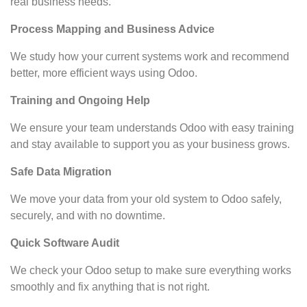
real business needs.
Process Mapping and Business Advice
We study how your current systems work and recommend
better, more efficient ways using Odoo.
Training and Ongoing Help
We ensure your team understands Odoo with easy training
and stay available to support you as your business grows.
Safe Data Migration
We move your data from your old system to Odoo safely,
securely, and with no downtime.
Quick Software Audit
We check your Odoo setup to make sure everything works
smoothly and fix anything that is not right.