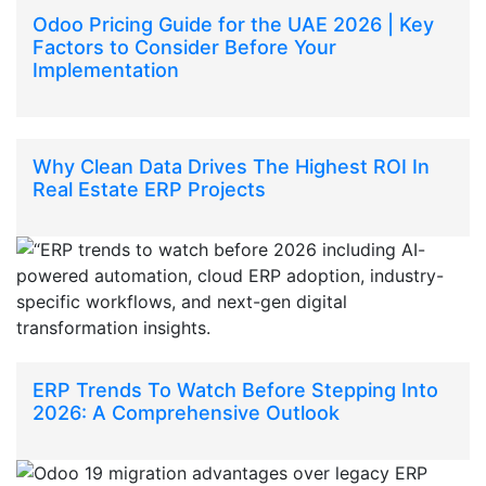
Odoo Pricing Guide for the UAE 2026 | Key
Factors to Consider Before Your
Implementation
Why Clean Data Drives The Highest ROI In
Real Estate ERP Projects
ERP Trends To Watch Before Stepping Into
2026: A Comprehensive Outlook