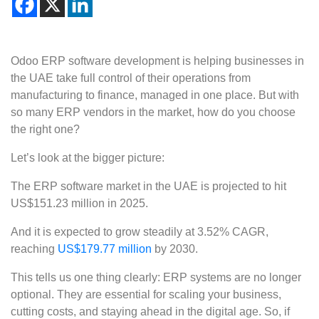
Odoo ERP software development is helping businesses in
the UAE take full control of their operations from
manufacturing to finance, managed in one place. But with
so many ERP vendors in the market, how do you choose
the right one?
Let’s look at the bigger picture:
The ERP software market in the UAE is projected to hit
US$151.23 million in 2025.
And it is expected to grow steadily at 3.52% CAGR,
reaching
US$179.77 million
by 2030.
This tells us one thing clearly: ERP systems are no longer
optional. They are essential for scaling your business,
cutting costs, and staying ahead in the digital age. So, if