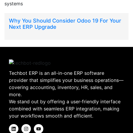
Why You Should Consider Odoo 19 For Your
Next ERP Upgrade
Techbot ERP is an all-in-one ERP software
provider that simplifies your business operations—
covering accounting, inventory, HR, sales, and
more.
We stand out by offering a user-friendly interface
combined with seamless ERP integration, making
your workflows smooth and efficient.